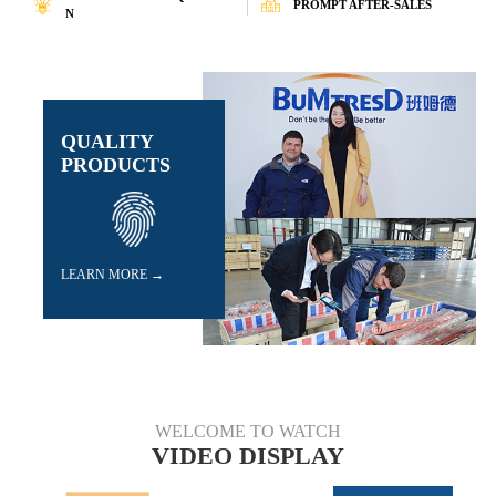
PROMPT AFTER-SALES
N
n new product development. With a great R&D
team, BuMtresD has obtained a number of nati
onal patents. BuMtresD also values quality and
has been granted Advanced Tech-nology Enterp
rises Certificate,ISO9001 Quality Management
certificates,ISO14001 Environ-mental Manage
ment certificates and ISO45001 Occupational H
QUALITY
ealth and Safety Management certificates. All o
PRODUCTS
ur manufacture and management process are str
ictly in accordance with quality management req
uirements.All the materials have passed the insp
ection of national level inspec-tion of China Co
al Science&Industry GroupShanghai research i
nstitute and the test of SGS recognized inspecti
LEARN MORE →
on center,the materials are trustworthy.
BuMtresD's sales network spread all over
the world, products are exported to Dubai, Indi
a,Indonesia, Jordan, Malaysia, Pakistan, Turke
y, Vietnam, Algeria, Congo, Egypt, South Afric
a and other more than 30 countries and regions
WELCOME TO WATCH
every year. We are the equipment supplier for m
VIDEO DISPLAY
any tremendous worldwide projects, such as H
assyan Clean Coal Power Plant in Dubai; Vale
Carajas Iron Ore Mine in Brazil; ZETES III 2x