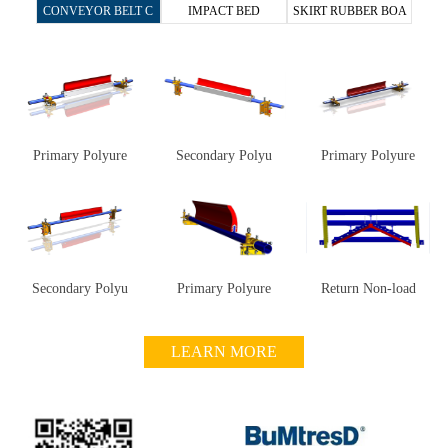
CONVEYOR BELT C
IMPACT BED
SKIRT RUBBER BOA
he same, be better", BuMtresD has been contin
uously improving her products through R&D t
LEANER
RD
o meet customers' technological needs, and is d
etermined to reach a new level in making custo
mers’ conveyor run simpler, more efficiently an
d safely.
Now BuMtresD are looking for partners
Primary Polyure
Secondary Polyu
Primary Polyure
all over the world. Looking forward you to join
us, let’s take hands, work together and create a
brilliant future!
Secondary Polyu
Primary Polyure
Return Non-load
LEARN MORE