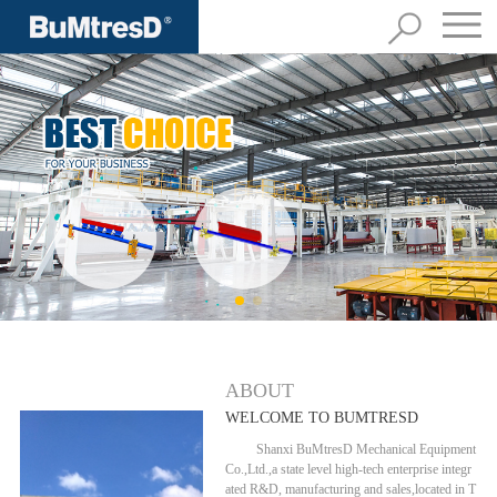
ABOUT
WELCOME TO BUMTRESD
Shanxi BuMtresD Mechanical Equipment
Co.,Ltd.,a state level high-tech enterprise integr
ated R&D, manufacturing and sales,located in T